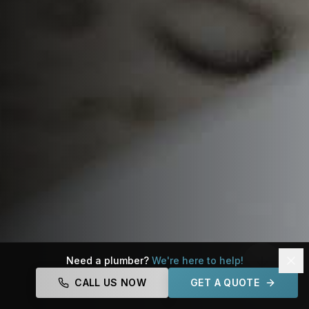
Need a plumber?
We're here to help!
CALL US NOW
GET A QUOTE