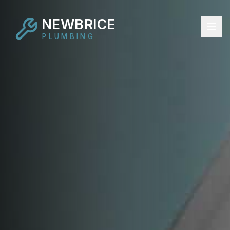
NEWBRICE
PLUMBING