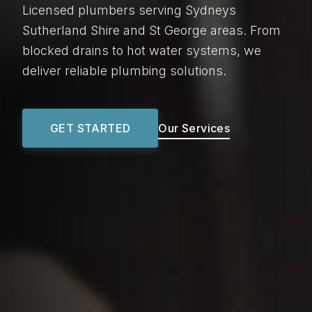
Licensed plumbers serving Sydneys
Sutherland Shire and St George areas. From
blocked drains to hot water systems, we
deliver reliable plumbing solutions.
GET STARTED
Our Services