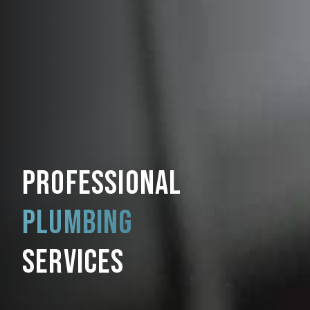
PROFESSIONAL
PLUMBING
SERVICES