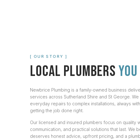
[ OUR STORY ]
LOCAL PLUMBERS
YOU
Newbrice Plumbing is a family-owned business deli
services across Sutherland Shire and St George. We
everyday repairs to complex installations, always wi
getting the job done right.
Our licensed and insured plumbers focus on quality 
communication, and practical solutions that last. We 
deserves honest advice, upfront pricing, and a plum