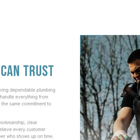
 CAN TRUST
vering dependable plumbing
 handle everything from
th the same commitment to
workmanship, clear
believe every customer
ber who shows up on time.