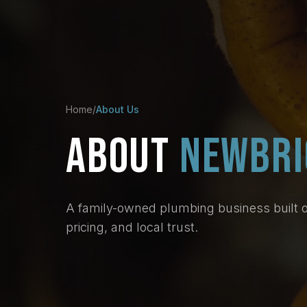
Home
/
About Us
ABOUT
NEWBRI
A family-owned plumbing business built 
pricing, and local trust.