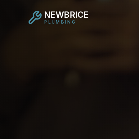
NEWBRICE
PLUMBING