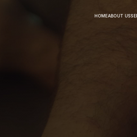
HOME
ABOUT US
SE