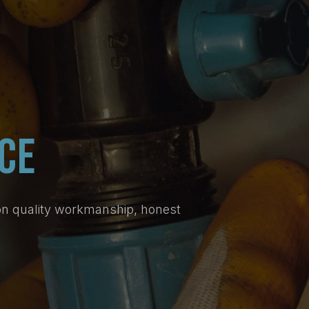
CE
on quality workmanship, honest