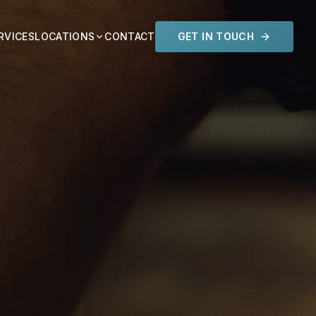
RVICES
LOCATIONS
CONTACT
GET IN TOUCH