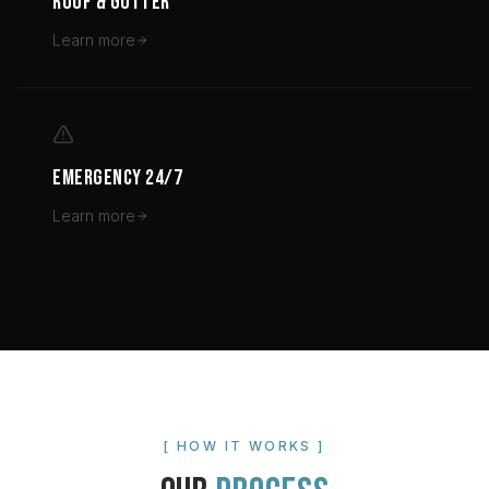
ROOF & GUTTER
Learn more
EMERGENCY 24/7
Learn more
[ HOW IT WORKS ]