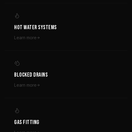
HOT WATER SYSTEMS
Learn more
BLOCKED DRAINS
Learn more
GAS FITTING