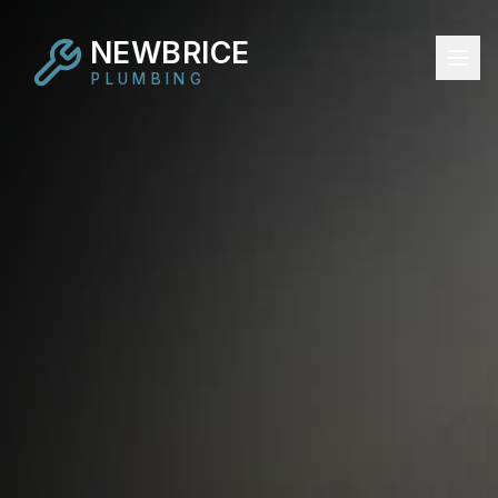
NEWBRICE
PLUMBING