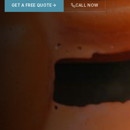
GET A FREE QUOTE
CALL NOW