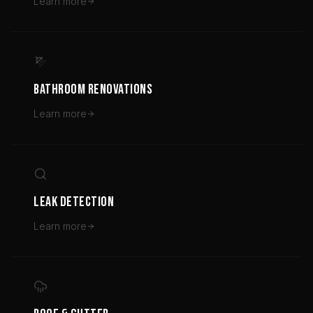
Learn more
BATHROOM RENOVATIONS
Learn more
LEAK DETECTION
Learn more