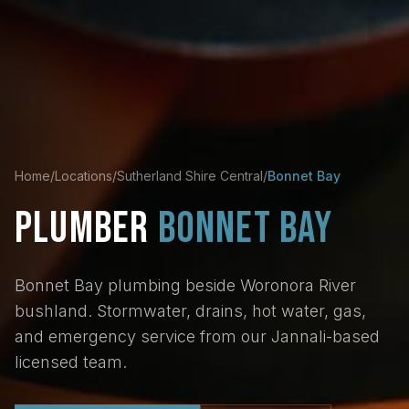
Home
/
Locations
/
Sutherland Shire Central
/
Bonnet Bay
PLUMBER
BONNET BAY
Bonnet Bay plumbing beside Woronora River
bushland. Stormwater, drains, hot water, gas,
and emergency service from our Jannali-based
licensed team.