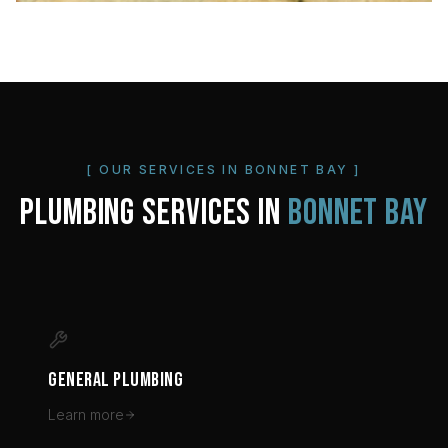
[ OUR SERVICES IN
BONNET BAY
]
PLUMBING SERVICES IN
BONNET BAY
GENERAL PLUMBING
Learn more