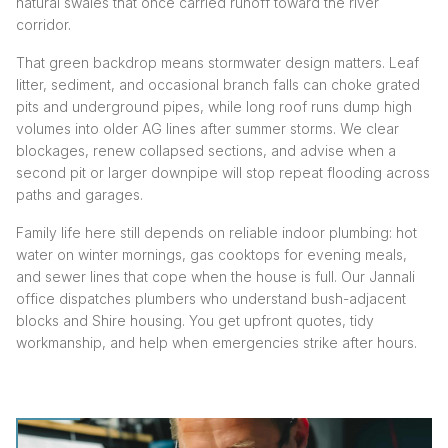
natural swales that once carried runoff toward the river
corridor.
That green backdrop means stormwater design matters. Leaf
litter, sediment, and occasional branch falls can choke grated
pits and underground pipes, while long roof runs dump high
volumes into older AG lines after summer storms. We clear
blockages, renew collapsed sections, and advise when a
second pit or larger downpipe will stop repeat flooding across
paths and garages.
Family life here still depends on reliable indoor plumbing: hot
water on winter mornings, gas cooktops for evening meals,
and sewer lines that cope when the house is full. Our Jannali
office dispatches plumbers who understand bush-adjacent
blocks and Shire housing. You get upfront quotes, tidy
workmanship, and help when emergencies strike after hours.