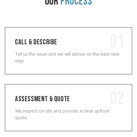
OUR
PROCESS
01
CALL & DESCRIBE
Tell us the issue and we will advise on the best next
step.
02
ASSESSMENT & QUOTE
We inspect on site and provide a clear upfront
quote.