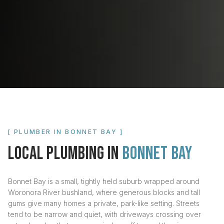
[ PLUMBER IN
BONNET BAY
]
LOCAL PLUMBING IN
BONNET BAY
Bonnet Bay is a small, tightly held suburb wrapped around
Woronora River bushland, where generous blocks and tall
gums give many homes a private, park-like setting. Streets
tend to be narrow and quiet, with driveways crossing over