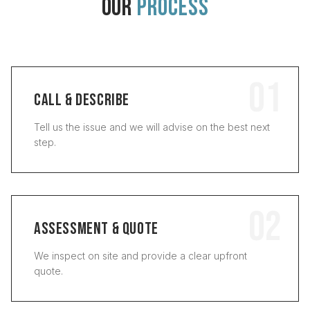
OUR
PROCESS
01
CALL & DESCRIBE
Tell us the issue and we will advise on the best next
step.
02
ASSESSMENT & QUOTE
We inspect on site and provide a clear upfront
quote.