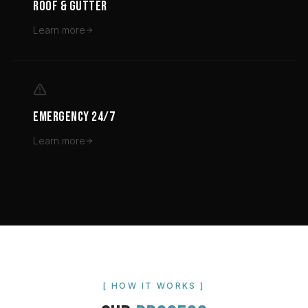
ROOF & GUTTER
Learn more
EMERGENCY 24/7
Learn more
[ HOW IT WORKS ]