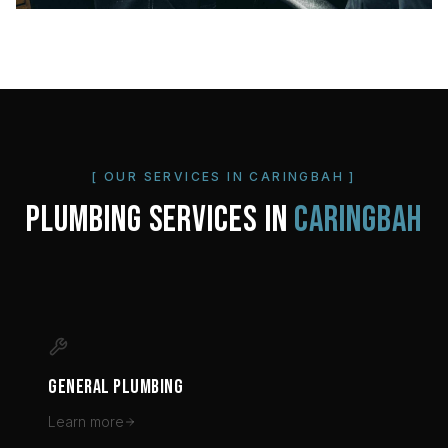
[ OUR SERVICES IN
CARINGBAH
]
PLUMBING SERVICES IN
CARINGBAH
GENERAL PLUMBING
Learn more