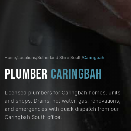
Home
/
Locations
/
Sutherland Shire South
/
Caringbah
PLUMBER
CARINGBAH
Licensed plumbers for Caringbah homes, units,
and shops. Drains, hot water, gas, renovations,
and emergencies with quick dispatch from our
Caringbah South office.