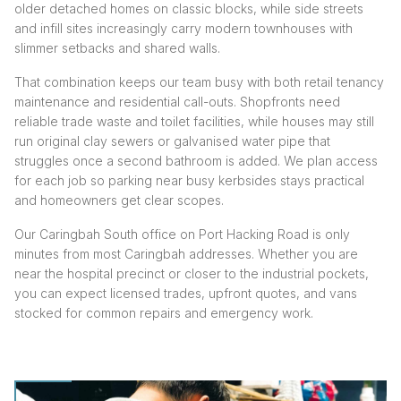
older detached homes on classic blocks, while side streets
and infill sites increasingly carry modern townhouses with
slimmer setbacks and shared walls.
That combination keeps our team busy with both retail tenancy
maintenance and residential call-outs. Shopfronts need
reliable trade waste and toilet facilities, while houses may still
run original clay sewers or galvanised water pipe that
struggles once a second bathroom is added. We plan access
for each job so parking near busy kerbsides stays practical
and homeowners get clear scopes.
Our Caringbah South office on Port Hacking Road is only
minutes from most Caringbah addresses. Whether you are
near the hospital precinct or closer to the industrial pockets,
you can expect licensed trades, upfront quotes, and vans
stocked for common repairs and emergency work.