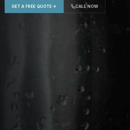
GET A FREE QUOTE
CALL NOW