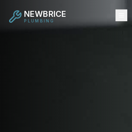
NEWBRICE
PLUMBING