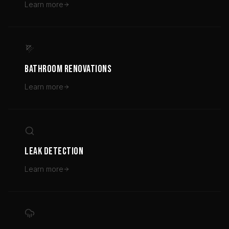
Learn more
BATHROOM RENOVATIONS
Learn more
LEAK DETECTION
Learn more