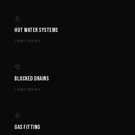
HOT WATER SYSTEMS
Learn more
BLOCKED DRAINS
Learn more
GAS FITTING