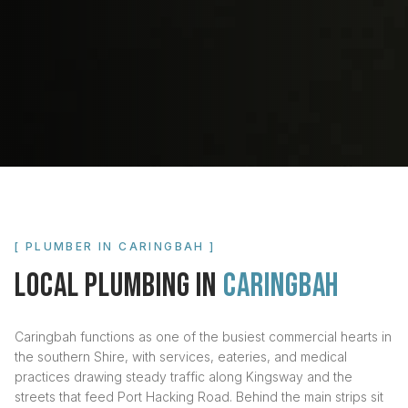
[ PLUMBER IN
CARINGBAH
]
LOCAL PLUMBING IN
CARINGBAH
Caringbah functions as one of the busiest commercial hearts in
the southern Shire, with services, eateries, and medical
practices drawing steady traffic along Kingsway and the
streets that feed Port Hacking Road. Behind the main strips sit