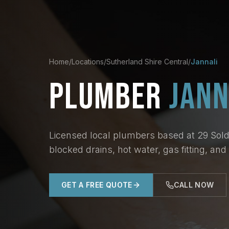
Home
/
Locations
/
Sutherland Shire Central
/
Jannali
PLUMBER
JANN
Licensed local plumbers based at 29 Soldi
blocked drains, hot water, gas fitting, an
GET A FREE QUOTE
CALL NOW