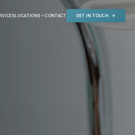
RVICES
LOCATIONS
CONTACT
GET IN TOUCH