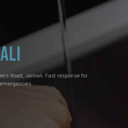
ALI
ers Road, Jannali. Fast response for
d emergencies.