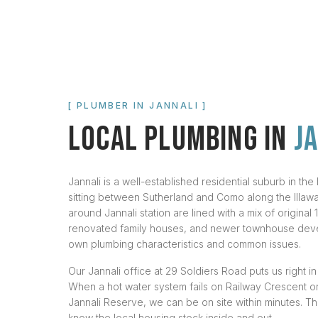
[ PLUMBER IN
JANNALI
]
LOCAL PLUMBING IN
J
Jannali is a well-established residential suburb in the
sitting between Sutherland and Como along the Illawarr
around Jannali station are lined with a mix of origina
renovated family houses, and newer townhouse deve
own plumbing characteristics and common issues.
Our Jannali office at 29 Soldiers Road puts us right i
When a hot water system fails on Railway Crescent or
Jannali Reserve, we can be on site within minutes. T
know the local housing stock inside and out.