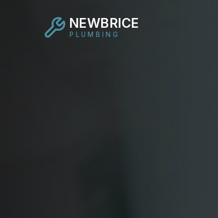
NEWBRICE
PLUMBING