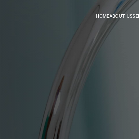
HOME
ABOUT US
SE