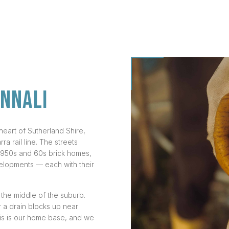
ANNALI
 heart of Sutherland Shire,
a rail line. The streets
l 1950s and 60s brick homes,
lopments — each with their
n the middle of the suburb.
 a drain blocks up near
his is our home base, and we