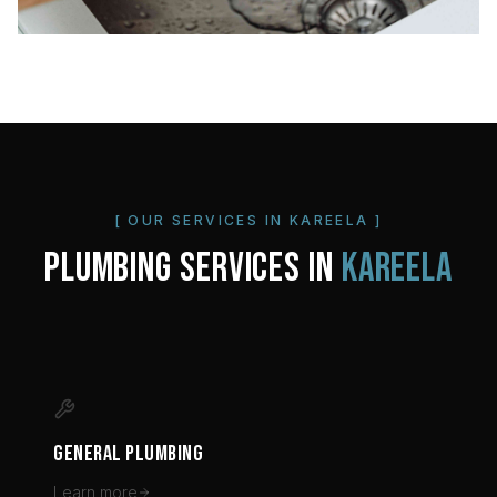
[ OUR SERVICES IN
KAREELA
]
PLUMBING SERVICES IN
KAREELA
GENERAL PLUMBING
Learn more