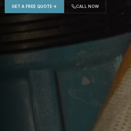
GET A FREE QUOTE
CALL NOW