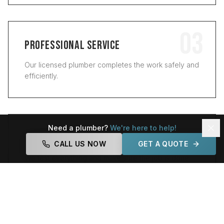
03
PROFESSIONAL SERVICE
Our licensed plumber completes the work safely and
efficiently.
04
Need a plumber?
We're here to help!
QUALITY GUARANTEE
CALL US NOW
GET A QUOTE
We test everything and make sure the job is done
right.