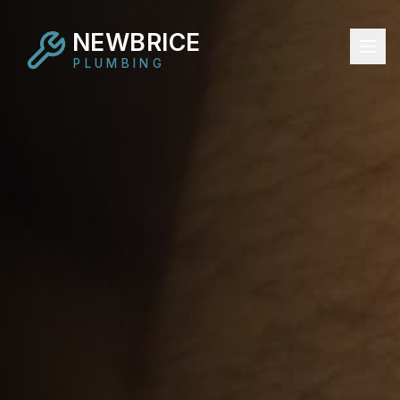
NEWBRICE
PLUMBING