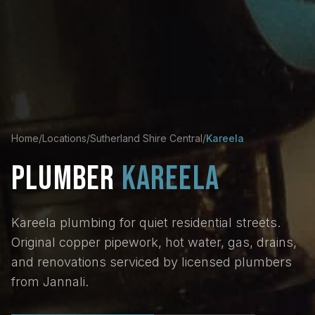
Home
/
Locations
/
Sutherland Shire Central
/
Kareela
PLUMBER
KAREELA
Kareela plumbing for quiet residential streets.
Original copper pipework, hot water, gas, drains,
and renovations serviced by licensed plumbers
from Jannali.