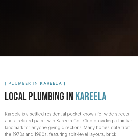
[ PLUMBER IN
KAREELA
]
LOCAL PLUMBING IN
KAREELA
Kareela is a settled residential pocket known for wide streets
and a relaxed pace, with Kareela Golf Club providing a familiar
landmark for anyone giving directions. Many homes date from
the 1970s and 1980s, featuring split-level layouts, brick