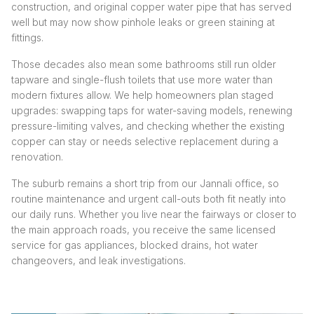
construction, and original copper water pipe that has served
well but may now show pinhole leaks or green staining at
fittings.
Those decades also mean some bathrooms still run older
tapware and single-flush toilets that use more water than
modern fixtures allow. We help homeowners plan staged
upgrades: swapping taps for water-saving models, renewing
pressure-limiting valves, and checking whether the existing
copper can stay or needs selective replacement during a
renovation.
The suburb remains a short trip from our Jannali office, so
routine maintenance and urgent call-outs both fit neatly into
our daily runs. Whether you live near the fairways or closer to
the main approach roads, you receive the same licensed
service for gas appliances, blocked drains, hot water
changeovers, and leak investigations.