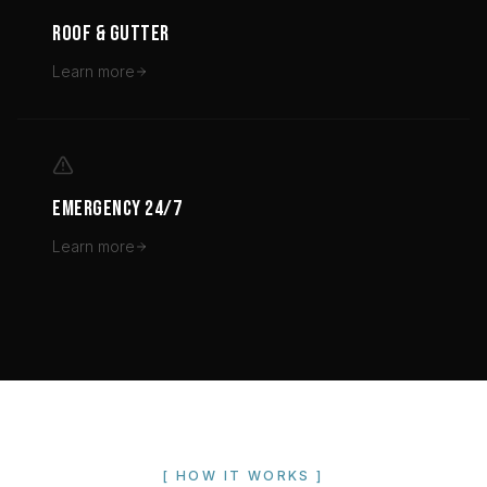
ROOF & GUTTER
Learn more
EMERGENCY 24/7
Learn more
[ HOW IT WORKS ]