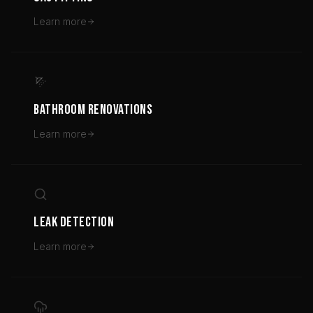
Learn more
BATHROOM RENOVATIONS
Learn more
LEAK DETECTION
Learn more