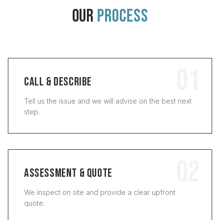
OUR
PROCESS
01
CALL & DESCRIBE
Tell us the issue and we will advise on the best next
step.
02
ASSESSMENT & QUOTE
We inspect on site and provide a clear upfront
quote.