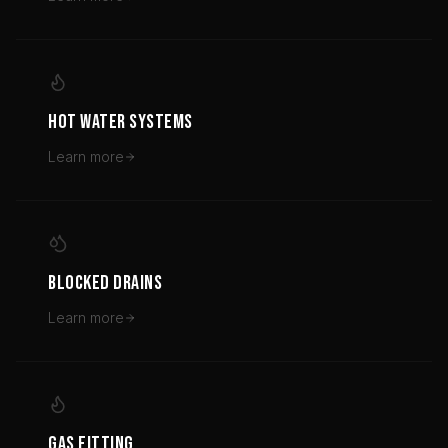
HOT WATER SYSTEMS
Learn more
BLOCKED DRAINS
Learn more
GAS FITTING