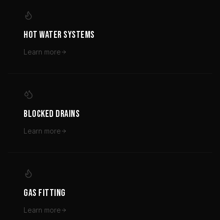
HOT WATER SYSTEMS
Learn more
BLOCKED DRAINS
Learn more
GAS FITTING
Learn more