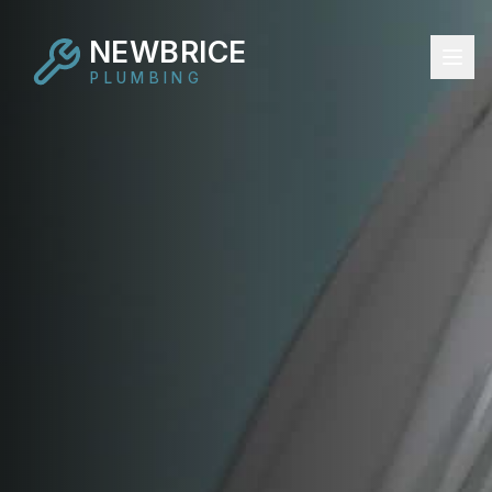
NEWBRICE
PLUMBING