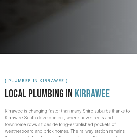
[ PLUMBER IN
KIRRAWEE
]
LOCAL PLUMBING IN
KIRRAWEE
Kirrawee is changing faster than many Shire suburbs thanks to
Kirrawee South development, where new streets and
townhome rows sit beside long-established pockets of
weatherboard and brick homes. The railway station remains