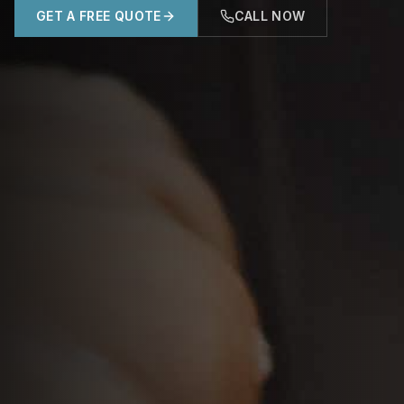
GET A FREE QUOTE
CALL NOW