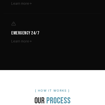
Learn more
EMERGENCY 24/7
Learn more
[ HOW IT WORKS ]
OUR
PROCESS