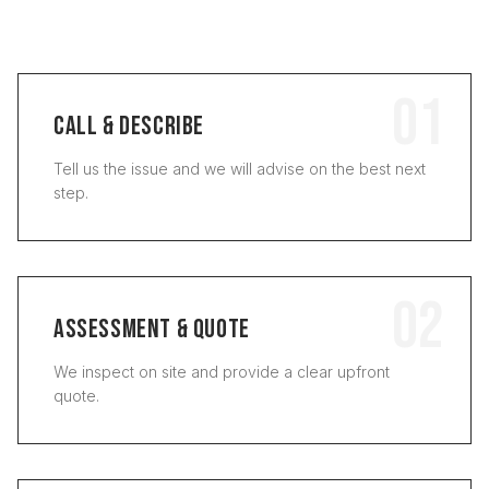
01
CALL & DESCRIBE
Tell us the issue and we will advise on the best next
step.
02
ASSESSMENT & QUOTE
We inspect on site and provide a clear upfront
quote.