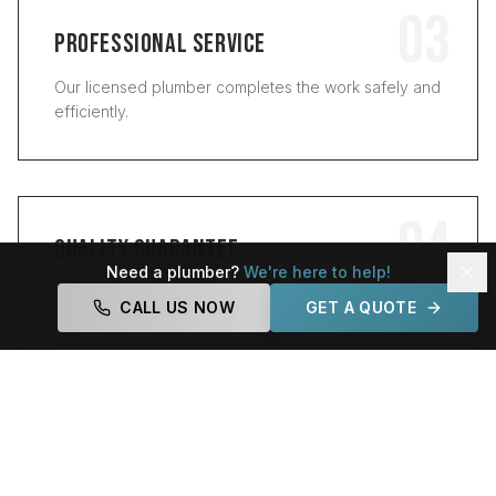
03
PROFESSIONAL SERVICE
Our licensed plumber completes the work safely and
efficiently.
04
QUALITY GUARANTEE
Need a plumber?
We're here to help!
We test everything and make sure the job is done
CALL US NOW
GET A QUOTE
right.