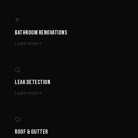
BATHROOM RENOVATIONS
Learn more
LEAK DETECTION
Learn more
ROOF & GUTTER