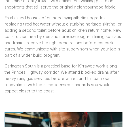
the spine of daily travel, with commuters walking past older
shopfronts that still serve the original neighbourhood fabric.
Established houses often need sympathetic upgrades:
replacing tired hot water without disturbing heritage skirting, or
adding a second toilet before adult children return home. New
construction nearby demands precise rough-in timing so slabs
and frames receive the right penetrations before concrete
cures. We communicate with site supervisors when your job is
part of a wider build program.
Caringbah South is a practical base for Kirrawee work along
the Princes Highway corridor. We attend blocked drains after
heavy rain, gas services before winter, and full bathroom
renovations with the same licensed standards you would
expect closer to the coast.