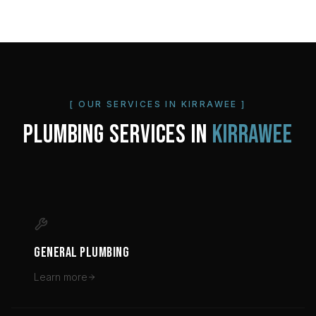
[ OUR SERVICES IN
KIRRAWEE
]
PLUMBING SERVICES IN
KIRRAWEE
GENERAL PLUMBING
Learn more