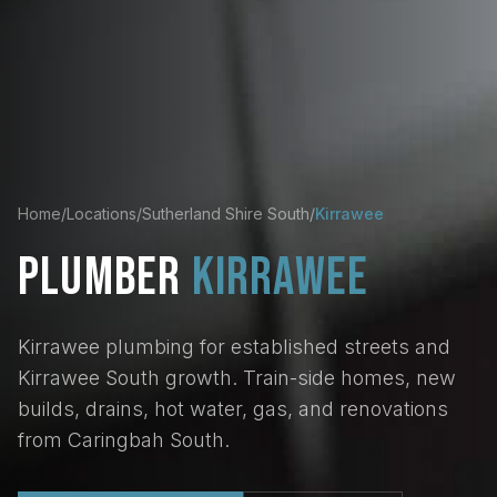
Home
/
Locations
/
Sutherland Shire South
/
Kirrawee
PLUMBER
KIRRAWEE
Kirrawee plumbing for established streets and
Kirrawee South growth. Train-side homes, new
builds, drains, hot water, gas, and renovations
from Caringbah South.