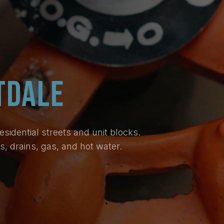
TDALE
idential streets and unit blocks.
, drains, gas, and hot water.