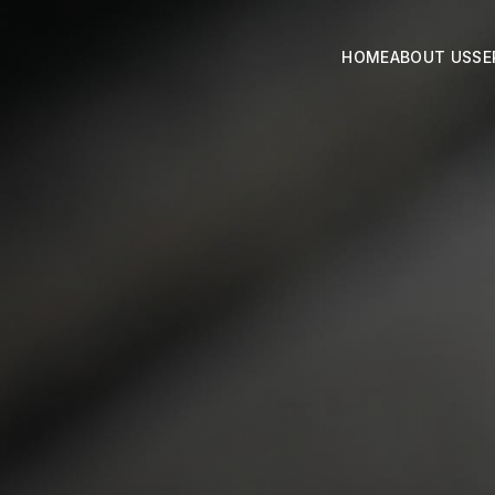
HOME
ABOUT US
SE