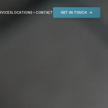
RVICES
LOCATIONS
CONTACT
GET IN TOUCH