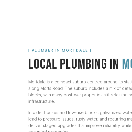
[ PLUMBER IN
MORTDALE
]
LOCAL PLUMBING IN
M
Mortdale is a compact suburb centred around its station
along Morts Road. The suburb includes a mix of deta
blocks, with many post-war properties still retaining s
infrastructure.
In older houses and low-rise blocks, galvanized wat
lead to pressure issues, rusty water, and recurring 
deliver staged upgrades that improve reliability while
occupied properties.