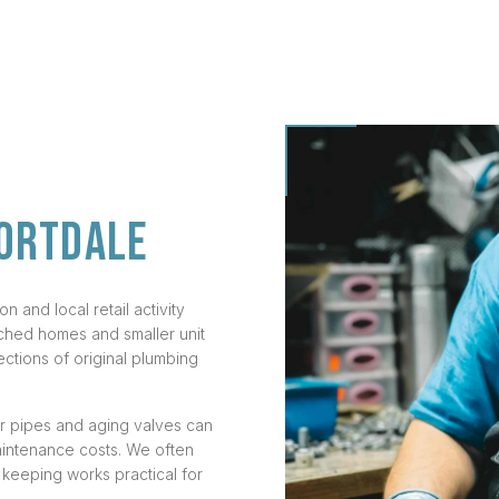
ORTDALE
 and local retail activity
ched homes and smaller unit
ections of original plumbing
er pipes and aging valves can
maintenance costs. We often
 keeping works practical for