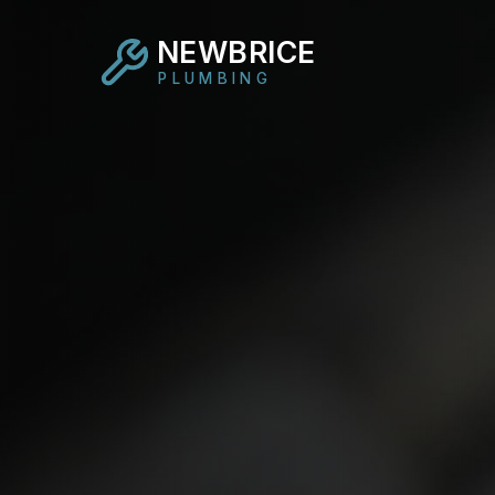
NEWBRICE
PLUMBING