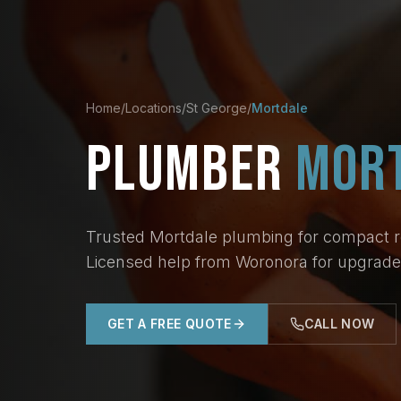
Home
/
Locations
/
St George
/
Mortdale
PLUMBER
MOR
Trusted Mortdale plumbing for compact res
Licensed help from Woronora for upgrades
GET A FREE QUOTE
CALL NOW