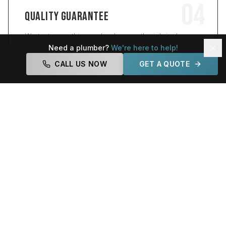
04
QUALITY GUARANTEE
We test everything and make sure the job is done
right.
Need a plumber?
We're here to help!
CALL US NOW
GET A QUOTE
[ WHY NEWBRICE ]
WHY CHOOSE
NEWBRICE PLUMBING