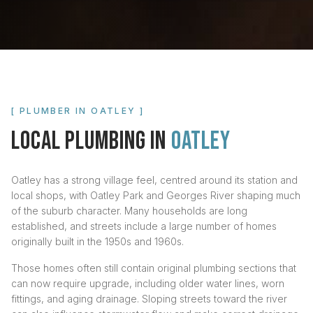
[ PLUMBER IN
OATLEY
]
LOCAL PLUMBING IN
OATLEY
Oatley has a strong village feel, centred around its station and
local shops, with Oatley Park and Georges River shaping much
of the suburb character. Many households are long
established, and streets include a large number of homes
originally built in the 1950s and 1960s.
Those homes often still contain original plumbing sections that
can now require upgrade, including older water lines, worn
fittings, and aging drainage. Sloping streets toward the river