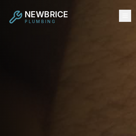
NEWBRICE
PLUMBING