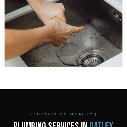
[ OUR SERVICES IN
OATLEY
]
PLUMBING SERVICES IN
OATLEY