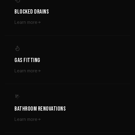
BLOCKED DRAINS
Learn more
GAS FITTING
Learn more
BATHROOM RENOVATIONS
Learn more