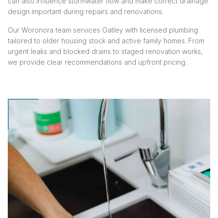
can also influence stormwater flow and make correct drainage
design important during repairs and renovations.
Our Woronora team services Oatley with licensed plumbing
tailored to older housing stock and active family homes. From
urgent leaks and blocked drains to staged renovation works,
we provide clear recommendations and upfront pricing.