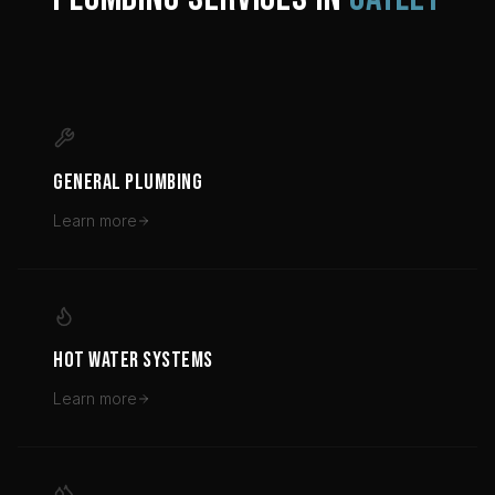
GENERAL PLUMBING
Learn more
HOT WATER SYSTEMS
Learn more