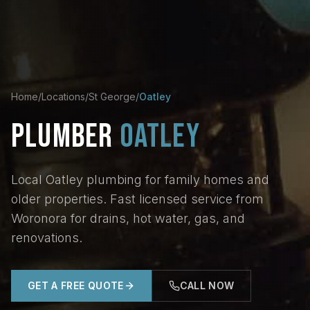
Home
/
Locations
/
St George
/
Oatley
PLUMBER
OATLEY
Local Oatley plumbing for family homes and
older properties. Fast licensed service from
Woronora for drains, hot water, gas, and
renovations.
GET A FREE QUOTE
CALL NOW