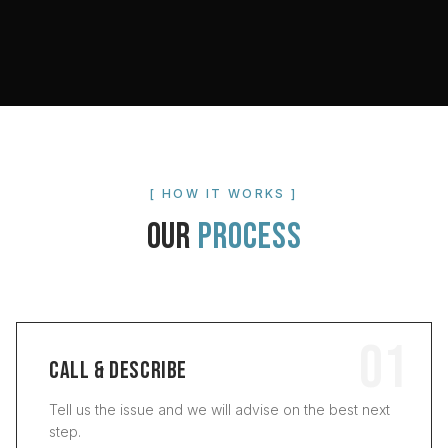
[ HOW IT WORKS ]
OUR
PROCESS
01
CALL & DESCRIBE
Tell us the issue and we will advise on the best next
step.