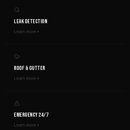
LEAK DETECTION
Learn more
ROOF & GUTTER
Learn more
EMERGENCY 24/7
Learn more