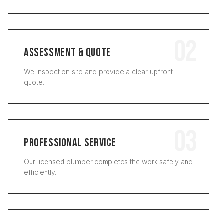
02
ASSESSMENT & QUOTE
We inspect on site and provide a clear upfront
quote.
03
PROFESSIONAL SERVICE
Our licensed plumber completes the work safely and
efficiently.