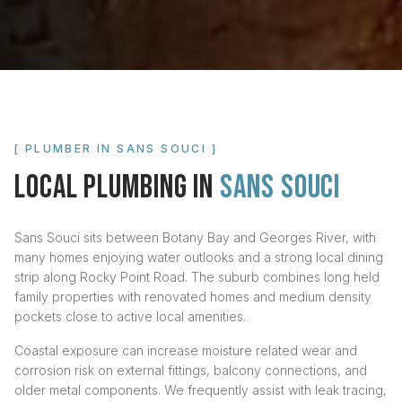
[ PLUMBER IN
SANS SOUCI
]
LOCAL PLUMBING IN
SANS SOUCI
Sans Souci sits between Botany Bay and Georges River, with
many homes enjoying water outlooks and a strong local dining
strip along Rocky Point Road. The suburb combines long held
family properties with renovated homes and medium density
pockets close to active local amenities.
Coastal exposure can increase moisture related wear and
corrosion risk on external fittings, balcony connections, and
older metal components. We frequently assist with leak tracing,