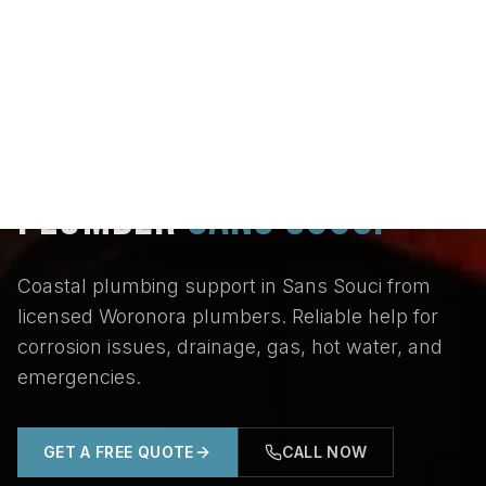
Home
/
Locations
/
St George
/
Sans Souci
PLUMBER
SANS SOUCI
Coastal plumbing support in Sans Souci from
licensed Woronora plumbers. Reliable help for
corrosion issues, drainage, gas, hot water, and
emergencies.
GET A FREE QUOTE
CALL NOW