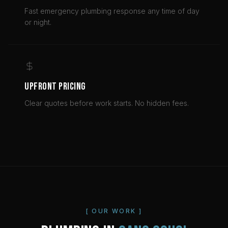
Fast emergency plumbing response any time of day
or night.
UPFRONT PRICING
Clear quotes before work starts. No hidden fees.
[ OUR WORK ]