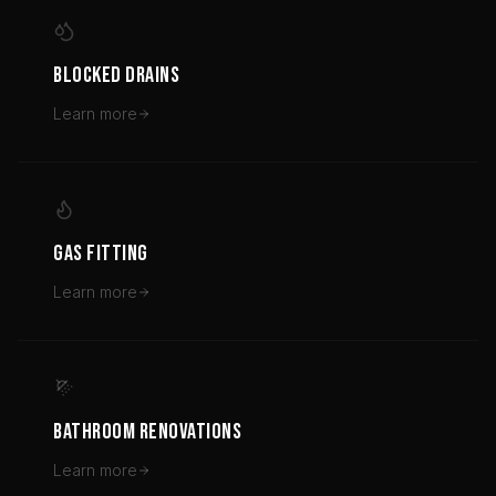
BLOCKED DRAINS
Learn more
GAS FITTING
Learn more
BATHROOM RENOVATIONS
Learn more