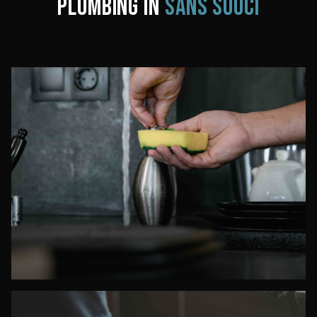
PLUMBING IN
SANS SOUCI