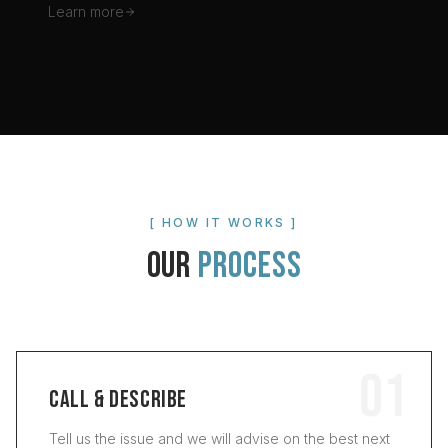
Learn more
[ HOW IT WORKS ]
OUR
PROCESS
01
CALL & DESCRIBE
Tell us the issue and we will advise on the best next