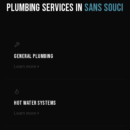
PLUMBING SERVICES IN
SANS SOUCI
GENERAL PLUMBING
Learn more
HOT WATER SYSTEMS
Learn more