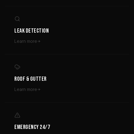
LEAK DETECTION
Learn more
ROOF & GUTTER
Learn more
EMERGENCY 24/7