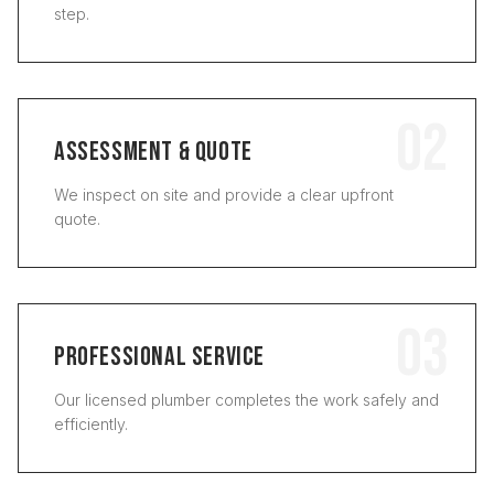
step.
02
ASSESSMENT & QUOTE
We inspect on site and provide a clear upfront
quote.
03
PROFESSIONAL SERVICE
Our licensed plumber completes the work safely and
efficiently.