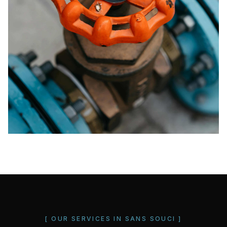
[ OUR SERVICES IN
SANS SOUCI
]