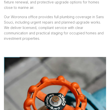
fixture renewal, and protective upgrade options for homes
close to marine air.
Our Woronora office provides full plumbing coverage in Sans
Souci, including urgent repairs and planned upgrade works.
We deliver licensed, compliant service with clear
communication and practical staging for occupied homes and
investment properties.