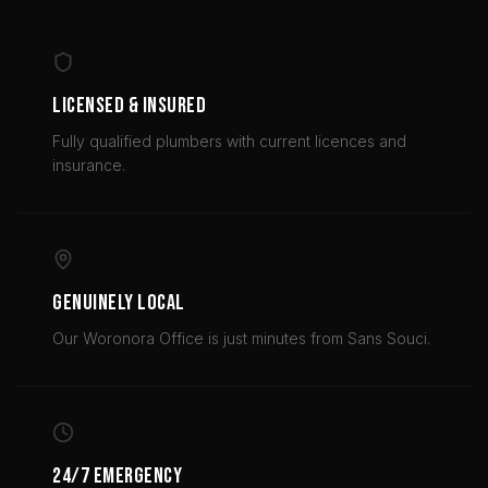
LICENSED & INSURED
Fully qualified plumbers with current licences and
insurance.
GENUINELY LOCAL
Our Woronora Office is just minutes from Sans Souci.
24/7 EMERGENCY