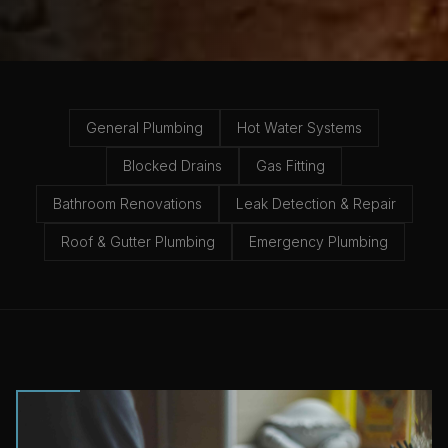
General Plumbing
Hot Water Systems
Blocked Drains
Gas Fitting
Bathroom Renovations
Leak Detection & Repair
Roof & Gutter Plumbing
Emergency Plumbing