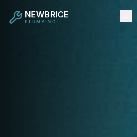
NEWBRICE
PLUMBING