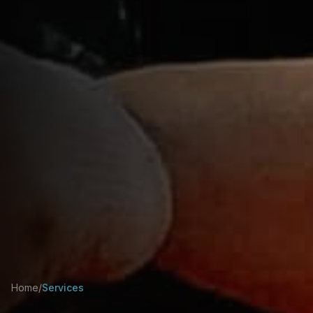
Home
/
Services