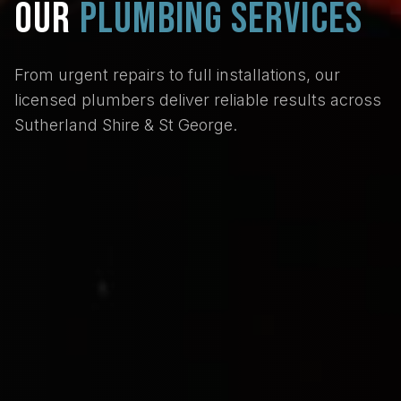
OUR
PLUMBING SERVICES
From urgent repairs to full installations, our
licensed plumbers deliver reliable results across
Sutherland Shire & St George.