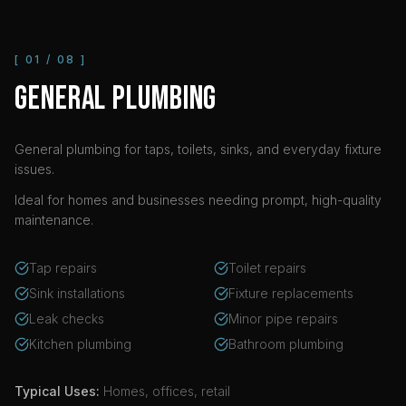
[
01
/
08
]
GENERAL PLUMBING
General plumbing for taps, toilets, sinks, and everyday fixture
issues.
Ideal for homes and businesses needing prompt, high-quality
maintenance.
Tap repairs
Toilet repairs
Sink installations
Fixture replacements
Leak checks
Minor pipe repairs
Kitchen plumbing
Bathroom plumbing
Typical Uses:
Homes, offices, retail