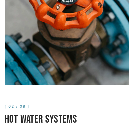
[
02
/
08
]
HOT WATER SYSTEMS