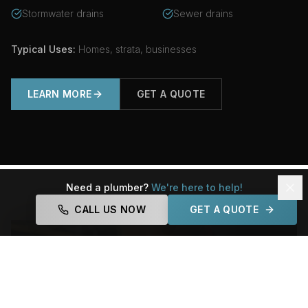
Stormwater drains
Sewer drains
Typical Uses:
Homes, strata, businesses
LEARN MORE
GET A QUOTE
Need a plumber?
We're here to help!
CALL US NOW
GET A QUOTE