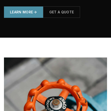
LEARN MORE
GET A QUOTE