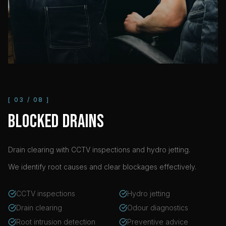
[
03
/
08
]
BLOCKED DRAINS
Drain clearing with CCTV inspections and hydro jetting.
We identify root causes and clear blockages effectively.
CCTV inspections
Hydro jetting
Drain clearing
Odour diagnostics
Root intrusion detection
Preventive advice