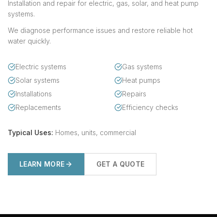
Installation and repair for electric, gas, solar, and heat pump
systems.
We diagnose performance issues and restore reliable hot
water quickly.
Electric systems
Gas systems
Solar systems
Heat pumps
Installations
Repairs
Replacements
Efficiency checks
Typical Uses:
Homes, units, commercial
LEARN MORE
GET A QUOTE