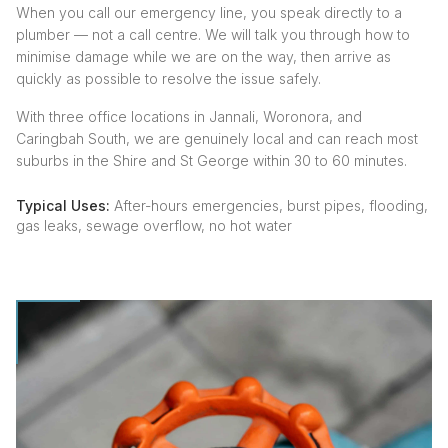
When you call our emergency line, you speak directly to a
plumber — not a call centre. We will talk you through how to
minimise damage while we are on the way, then arrive as
quickly as possible to resolve the issue safely.
With three office locations in Jannali, Woronora, and
Caringbah South, we are genuinely local and can reach most
suburbs in the Shire and St George within 30 to 60 minutes.
Typical Uses:
After-hours emergencies, burst pipes, flooding,
gas leaks, sewage overflow, no hot water