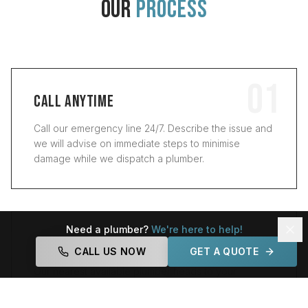
OUR
PROCESS
01
CALL ANYTIME
Call our emergency line 24/7. Describe the issue and
we will advise on immediate steps to minimise
damage while we dispatch a plumber.
02
Need a plumber?
We're here to help!
RAPID ARRIVAL
CALL US NOW
GET A QUOTE
Our nearest available plumber heads to your
property. With three local offices, we aim to arrive
within 30 to 60 minutes for most suburbs.