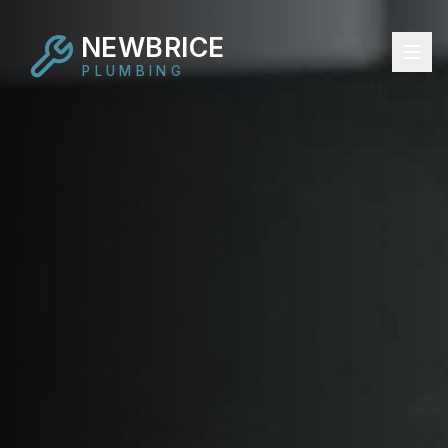
NEWBRICE
PLUMBING