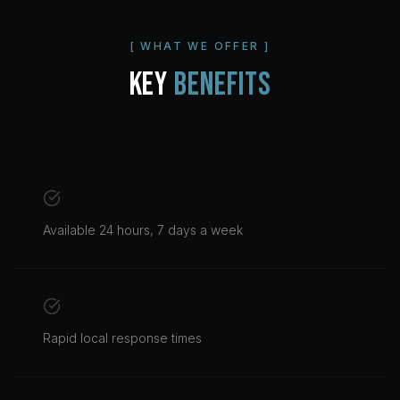
[ WHAT WE OFFER ]
KEY
BENEFITS
Available 24 hours, 7 days a week
Rapid local response times