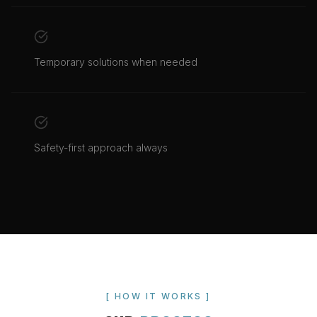
Temporary solutions when needed
Safety-first approach always
[ HOW IT WORKS ]