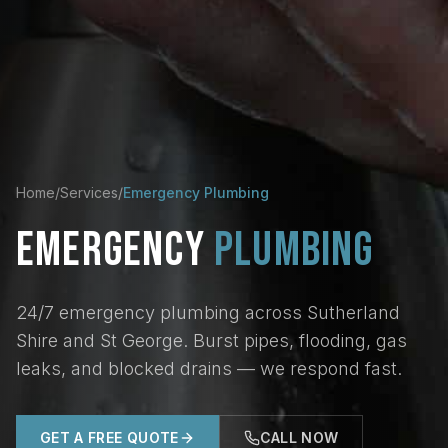
Home
/
Services
/
Emergency Plumbing
EMERGENCY
PLUMBING
24/7 emergency plumbing across Sutherland
Shire and St George. Burst pipes, flooding, gas
leaks, and blocked drains — we respond fast.
GET A FREE QUOTE
CALL NOW