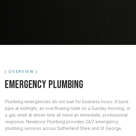
[ OVERVIEW ]
EMERGENCY PLUMBING
Plumbing emergencies do not wait for business hours. A burst
pipe at midnight, an overflowing toilet on a Sunday morning, or
a gas smell at dinner time all need an immediate, professional
response. Newbrice Plumbing provides 24/7 emergency
plumbing services across Sutherland Shire and St George.