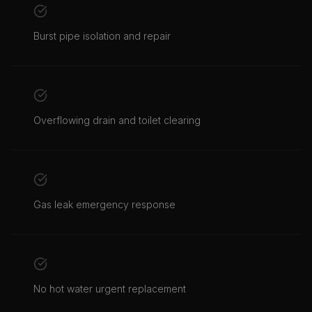
Burst pipe isolation and repair
Overflowing drain and toilet clearing
Gas leak emergency response
No hot water urgent replacement