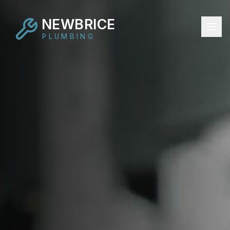
NEWBRICE
PLUMBING