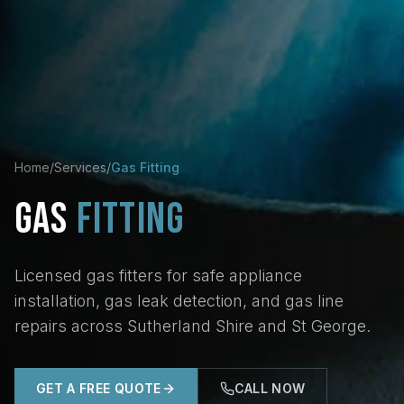
Home
/
Services
/
Gas Fitting
GAS
FITTING
Licensed gas fitters for safe appliance
installation, gas leak detection, and gas line
repairs across Sutherland Shire and St George.
GET A FREE QUOTE
CALL NOW