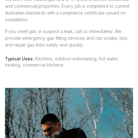
and commercial properties. Every job is completed to current
Australian standards with a compliance certificate issued on
completion.
If you smell gas or suspect a leak, call us immediately. We
provide emergency gas fitting services and can isolate, test,
and repair gas lines safely and quickly.
Typical Uses:
Kitchens, outdoor entertaining, hot water,
heating, commercial kitchens