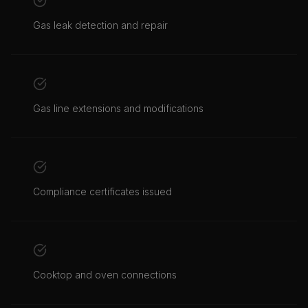
Gas leak detection and repair
Gas line extensions and modifications
Compliance certificates issued
Cooktop and oven connections