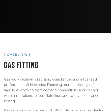
[ OVERVIEW ]
GAS FITTING
Gas work requires precision, compliance, and a licensed
professional. At Newbrice Plumbing, our qualified gas fitters
handle everything from cooktop connections and gas hot
water installations to leak detection and safety compliance
testing.
We work with natural gas and LPG systems across residential