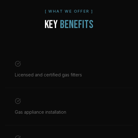
[ WHAT WE OFFER ]
KEY
BENEFITS
Licensed and certified gas fitters
Gas appliance installation