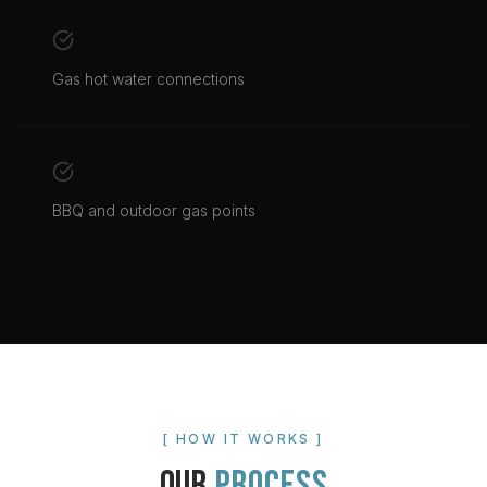
Gas hot water connections
BBQ and outdoor gas points
[ HOW IT WORKS ]
OUR
PROCESS