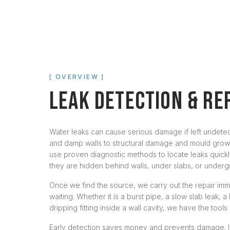
[ OVERVIEW ]
LEAK DETECTION & RE
Water leaks can cause serious damage if left undetec
and damp walls to structural damage and mould grow
use proven diagnostic methods to locate leaks quick
they are hidden behind walls, under slabs, or underg
Once we find the source, we carry out the repair imme
waiting. Whether it is a burst pipe, a slow slab leak, a 
dripping fitting inside a wall cavity, we have the tools 
Early detection saves money and prevents damage. I