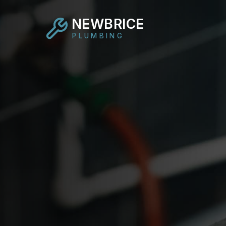
NEWBRICE
PLUMBING