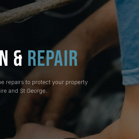
ON
&
REPAIR
e repairs to protect your property
re and St George.