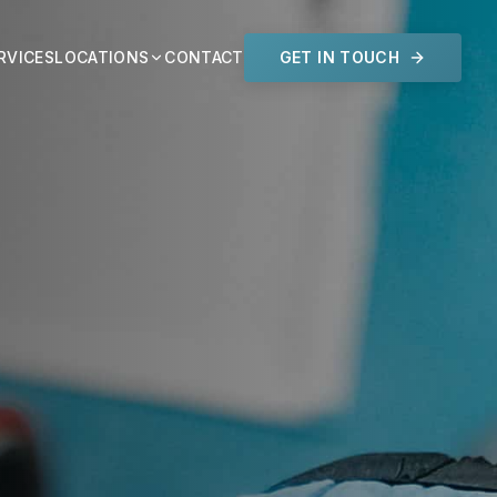
RVICES
LOCATIONS
CONTACT
GET IN TOUCH