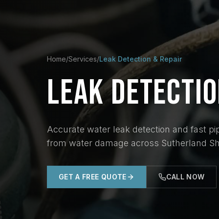
Home
/
Services
/
Leak Detection & Repair
LEAK
DETECTI
Accurate water leak detection and fast pip
from water damage across Sutherland Shi
GET A FREE QUOTE
CALL NOW