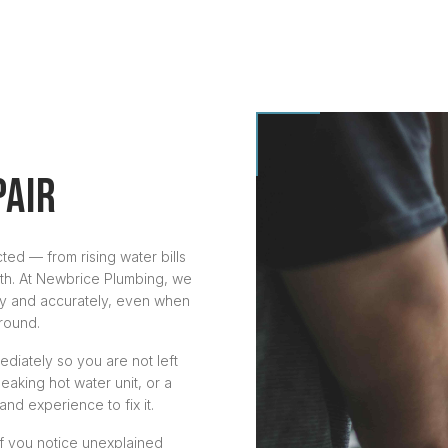
PAIR
ted — from rising water bills
th. At Newbrice Plumbing, we
ly and accurately, even when
round.
diately so you are not left
leaking hot water unit, or a
and experience to fix it.
f you notice unexplained