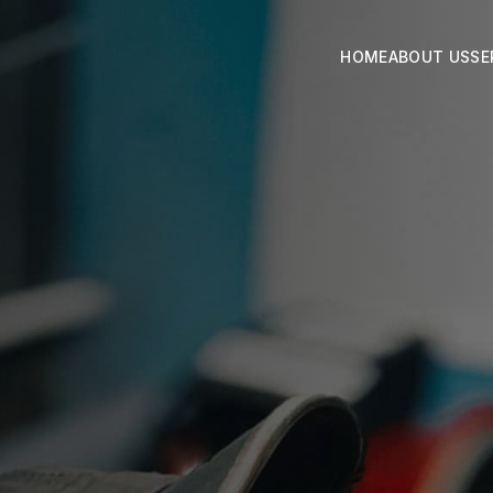
HOME
ABOUT US
SE